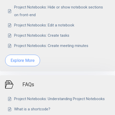
Project Notebooks: Hide or show notebook sections
on front-end
Project Notebooks: Edit a notebook
Project Notebooks: Create tasks
Project Notebooks: Create meeting minutes
Explore More
FAQs
Project Notebooks: Understanding Project Notebooks
What is a shortcode?