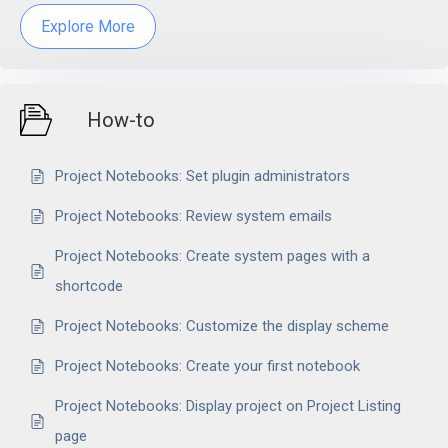
Explore More
How-to
Project Notebooks: Set plugin administrators
Project Notebooks: Review system emails
Project Notebooks: Create system pages with a
shortcode
Project Notebooks: Customize the display scheme
Project Notebooks: Create your first notebook
Project Notebooks: Display project on Project Listing
page