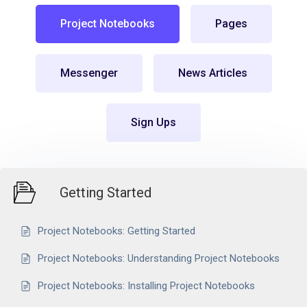
Project Notebooks
Pages
Messenger
News Articles
Sign Ups
Getting Started
Project Notebooks: Getting Started
Project Notebooks: Understanding Project Notebooks
Project Notebooks: Installing Project Notebooks