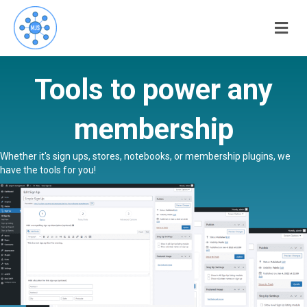
Me
Tools to power any
membership
Whether it's sign ups, stores, notebooks, or membership plugins, we
have the tools for you!