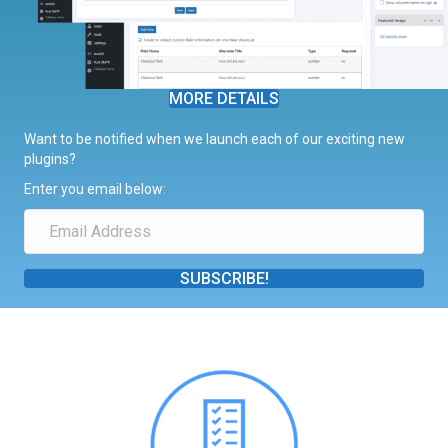
MORE DETAILS
Want to be notified when we launch each of our exciting new
plugins?
Enter you email below:
SUBSCRIBE!