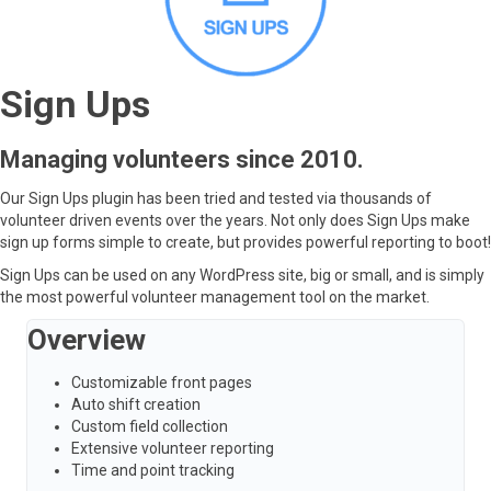
Sign Ups
Managing volunteers since 2010.
Our Sign Ups plugin has been tried and tested via thousands of
volunteer driven events over the years. Not only does Sign Ups make
sign up forms simple to create, but provides powerful reporting to boot!
Sign Ups can be used on any WordPress site, big or small, and is simply
the most powerful volunteer management tool on the market.
Overview
Customizable front pages
Auto shift creation
Custom field collection
Extensive volunteer reporting
Time and point tracking