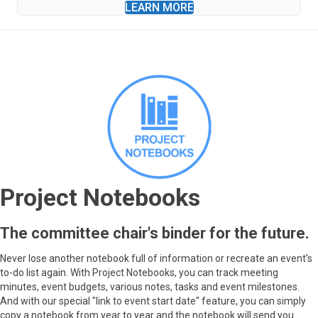
LEARN MORE
Project Notebooks
The committee chair's binder for the future.
Never lose another notebook full of information or recreate an event's
to-do list again. With Project Notebooks, you can track meeting
minutes, event budgets, various notes, tasks and event milestones.
And with our special "link to event start date" feature, you can simply
copy a notebook from year to year and the notebook will send you