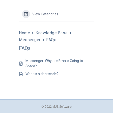
View Categories
Home
Knowledge Base
Messenger
FAQs
FAQs
Messenger: Why are Emails Going to
Spam?
What is a shortcode?
© 2022 MJS Software