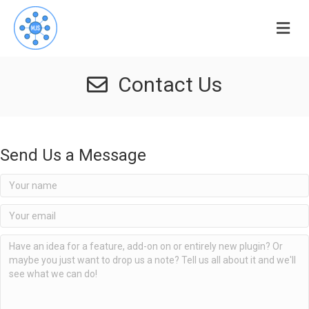
Me
Contact Us
Send Us a Message